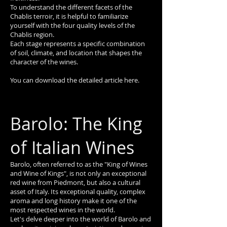
To understand the different facets of the
Chablis terroir, it is helpful to familiarize
yourself with the four quality levels of the
Chablis region.
Each stage represents a specific combination
of soil, climate, and location that shapes the
character of the wines.
You can download the detailed article here.
Barolo: The King
of Italian Wines
Barolo, often referred to as the "King of Wines
and Wine of Kings", is not only an exceptional
red wine from Piedmont, but also a cultural
asset of Italy. Its exceptional quality, complex
aroma and long history make it one of the
most respected wines in the world.
Let's delve deeper into the world of Barolo and