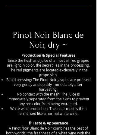
Pinot Noir Blanc de
Noir, dry ~
Production & Special Features
Since the flesh and juice of almost all red grapes
are light in color, the secret lies in the processing.
The red pigments are located exclusively in the
grape skin.
Rapid pressing: The Pinot Noir grapes are pressed
very gently and quickly immediately after
harvesting.
No contact with the mash: The juice is
immediately separated from the skins to prevent
any red color from being extracted.
White wine production: The clear must is then
fermented like a normal white wine.
🥂 Taste & Appearance
A Pinot Noir Blanc de Noir combines the best of
both worlds: the freshness of a white wine with the