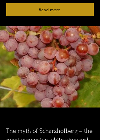
Read more
The myth of Scharzhofberg – the
most expensive white vineyard