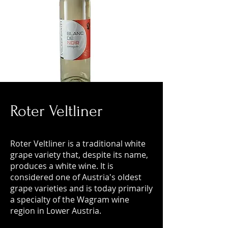
Roter Veltliner
Roter Veltliner is a traditional white
grape variety that, despite its name,
produces a white wine. It is
considered one of Austria's oldest
grape varieties and is today primarily
a specialty of the Wagram wine
region in Lower Austria.