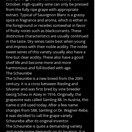
October. High-quality wine can only be pressed
from the fully ripe grape with appropriate
extract. Typical of Sauvignon Blanc is a grassy
spice in fragrance and aroma, which is either in
the foreground or recedes somewhat in favor
of fruity notes such as blackcurrants. These
distinctive characteristics are usually continued
in the taste. Dry wines taste best when young
and impress with their noble acidity. The noble
sweet wines of this variety usually also have a
fine but clear acidity. These also have a good
shelf life and become more and more
harmonious and full-bodied with age.
The Scheurebe
The Scheurebe is a new breed from the 20th
century. It is a cross between Riesling and
Silvaner and was first bred by vine breeder
Georg Scheu in Alzey in 1916. Originally, the
grapevine was called Sämling 88. In Austria, this
name is still used today. After a few name
changes from S88, Sämling or Dr. Wagner-Rebe,
it was decided to call the grape variety
Scheurebe after its original inventor.
The Scheurebe is quite a demanding variety
and made some demands on its location. It is