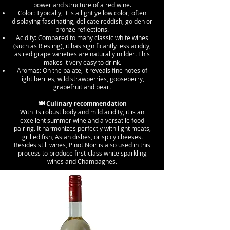
power and structure of a red wine.
Color: Typically, it is a light yellow color, often
displaying fascinating, delicate reddish, golden or
bronze reflections.
Acidity: Compared to many classic white wines
(such as Riesling), it has significantly less acidity,
as red grape varieties are naturally milder. This
makes it very easy to drink.
Aromas: On the palate, it reveals fine notes of
light berries, wild strawberries, gooseberry,
grapefruit and pear.
🍽️ Culinary recommendation
With its robust body and mild acidity, it is an
excellent summer wine and a versatile food
pairing. It harmonizes perfectly with light meats,
grilled fish, Asian dishes, or spicy cheeses.
Besides still wines, Pinot Noir is also used in this
process to produce first-class white sparkling
wines and Champagnes.