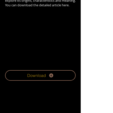
explore its origins, characteristics and meaning.
You can download the detailed article here.
Download