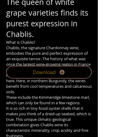
The queen of white
grape varieties finds its
purest expression in
Chablis.
What is Chablis?
Chablis, the signature Chardonnay wine,
embodies the pure and perfect expression of
an exquisite terroir. The history of what was
once the largest wine-growing region in France
dates back to the Middle Ages. It was Cistercian
Download
monks who initiated the cultivation of wine
here. Here, in northern Burgundy, the wines
benefit from cool temperatures and calcareous
soils.
These include the Kimmeridge limestone marl,
which can only be found in a few regions.
It is so rich in tiny fossil oyster shells that it
makes you think of a dried-up seabed, which is
true. This unique climatic-geological
combination gives Chablis wine its
characteristic minerality, crisp acidity and fine
fruitiness.