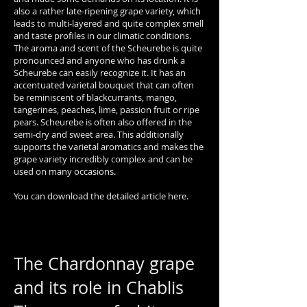
also a rather late-ripening grape variety, which
leads to multi-layered and quite complex smell
and taste profiles in our climatic conditions.
The aroma and scent of the Scheurebe is quite
pronounced and anyone who has drunk a
Scheurebe can easily recognize it. It has an
accentuated varietal bouquet that can often
be reminiscent of blackcurrants, mango,
tangerines, peaches, lime, passion fruit or ripe
pears. Scheurebe is often also offered in the
semi-dry and sweet area. This additionally
supports the varietal aromatics and makes the
grape variety incredibly complex and can be
used on many occasions.
You can download the detailed article here.
The Chardonnay grape
and its role in Chablis