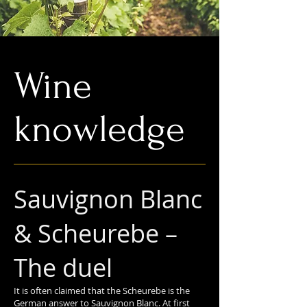
Wine
knowledge
Sauvignon Blanc
& Scheurebe –
The duel
It is often claimed that the Scheurebe is the
German answer to Sauvignon Blanc. At first