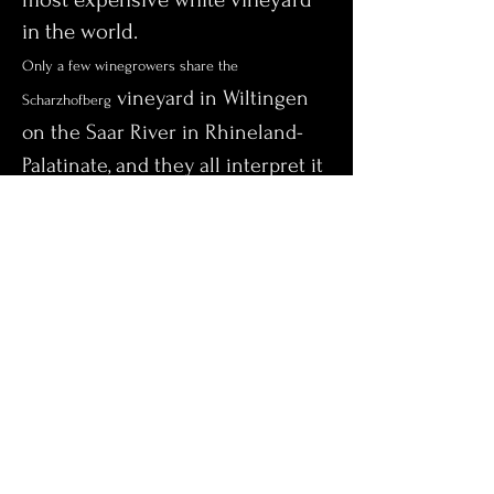
in the world.
Only a few winegrowers share the
vineyard in Wiltingen
Scharzhofberg
on the Saar River in Rhineland-
Palatinate, and they all interpret it
differently.
But one name stands out: For well
over 100 years, the Müller winery
has stood for world-famous Saar
Riesling and an almost awe-
inspiring exclusivity.