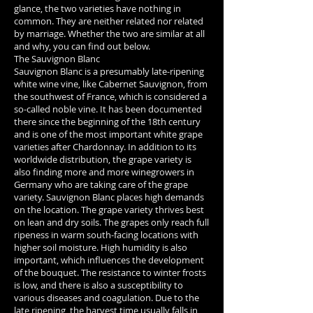
glance, the two varieties have nothing in
common. They are neither related nor related
by marriage. Whether the two are similar at all
and why, you can find out below.
The Sauvignon Blanc
Sauvignon Blanc is a presumably late-ripening
white wine vine, like Cabernet Sauvignon, from
the southwest of France, which is considered a
so-called noble vine. It has been documented
there since the beginning of the 18th century
and is one of the most important white grape
varieties after Chardonnay. In addition to its
worldwide distribution, the grape variety is
also finding more and more winegrowers in
Germany who are taking care of the grape
variety. Sauvignon Blanc places high demands
on the location. The grape variety thrives best
on lean and dry soils. The grapes only reach full
ripeness in warm south-facing locations with
higher soil moisture. High humidity is also
important, which influences the development
of the bouquet. The resistance to winter frosts
is low, and there is also a susceptibility to
various diseases and coagulation. Due to the
late ripening, the harvest time usually falls in