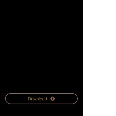
Download